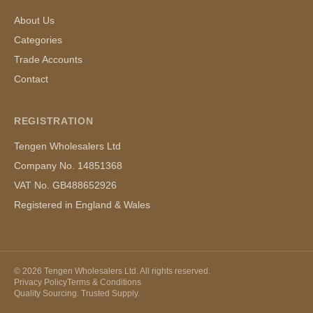
About Us
Categories
Trade Accounts
Contact
REGISTRATION
Tengen Wholesalers Ltd
Company No. 14851368
VAT No. GB488652926
Registered in England & Wales
©
2026
Tengen Wholesalers Ltd. All rights reserved.
Privacy Policy
Terms & Conditions
Quality Sourcing. Trusted Supply.