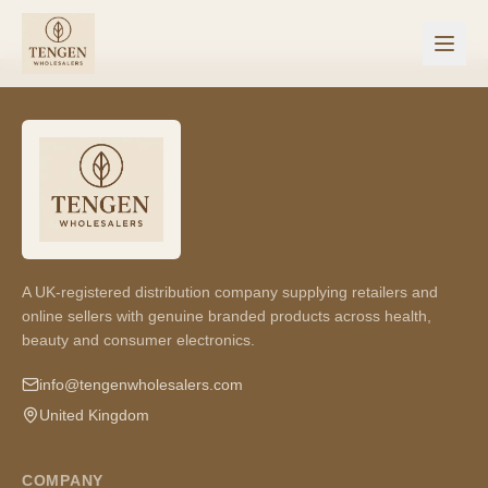
A UK-registered distribution company supplying retailers and
online sellers with genuine branded products across health,
beauty and consumer electronics.
info@tengenwholesalers.com
United Kingdom
COMPANY