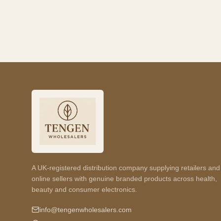
A UK-registered distribution company supplying retailers and
online sellers with genuine branded products across health,
beauty and consumer electronics.
info@tengenwholesalers.com