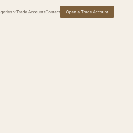
gories
Trade Accounts
Contact
Open a Trade Account