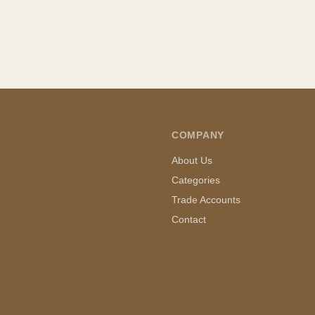
COMPANY
About Us
Categories
Trade Accounts
Contact