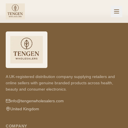
A UK-registered distribution company supplying retailers and
online sellers with genuine branded products across health,
beauty and consumer electronics.
info@tengenwholesalers.com
United Kingdom
COMPANY