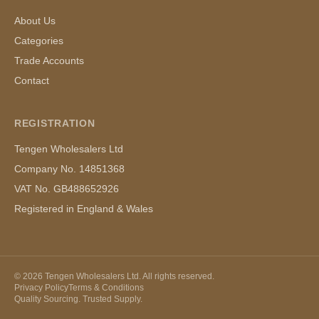
About Us
Categories
Trade Accounts
Contact
REGISTRATION
Tengen Wholesalers Ltd
Company No. 14851368
VAT No. GB488652926
Registered in England & Wales
©
2026
Tengen Wholesalers Ltd. All rights reserved.
Privacy Policy
Terms & Conditions
Quality Sourcing. Trusted Supply.