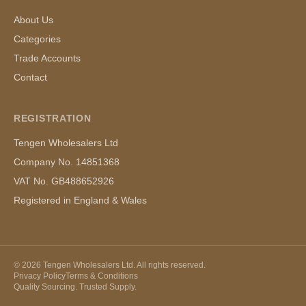
About Us
Categories
Trade Accounts
Contact
REGISTRATION
Tengen Wholesalers Ltd
Company No. 14851368
VAT No. GB488652926
Registered in England & Wales
©
2026
Tengen Wholesalers Ltd. All rights reserved.
Privacy Policy
Terms & Conditions
Quality Sourcing. Trusted Supply.