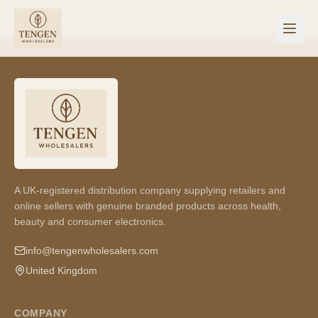
A UK-registered distribution company supplying retailers and
online sellers with genuine branded products across health,
beauty and consumer electronics.
info@tengenwholesalers.com
United Kingdom
COMPANY