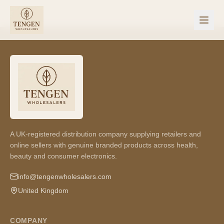
A UK-registered distribution company supplying retailers and
online sellers with genuine branded products across health,
beauty and consumer electronics.
info@tengenwholesalers.com
United Kingdom
COMPANY