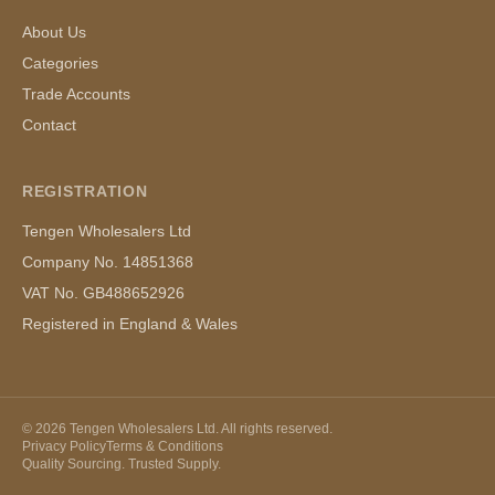
About Us
Categories
Trade Accounts
Contact
REGISTRATION
Tengen Wholesalers Ltd
Company No. 14851368
VAT No. GB488652926
Registered in England & Wales
©
2026
Tengen Wholesalers Ltd. All rights reserved.
Privacy Policy
Terms & Conditions
Quality Sourcing. Trusted Supply.