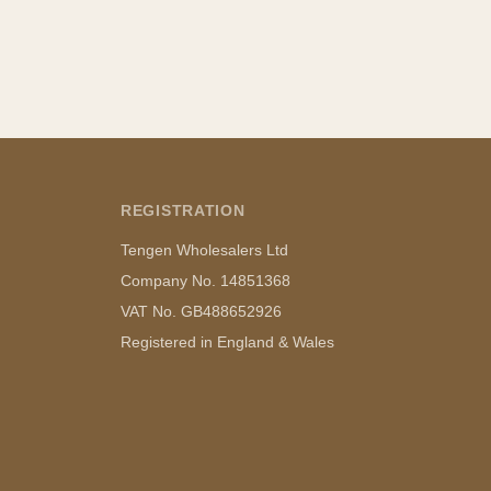
REGISTRATION
Tengen Wholesalers Ltd
Company No. 14851368
VAT No. GB488652926
Registered in England & Wales