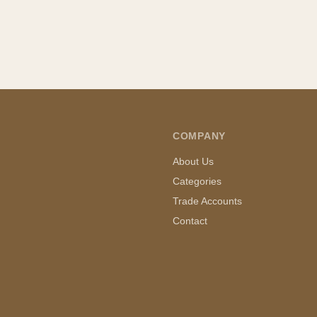
COMPANY
About Us
Categories
Trade Accounts
Contact