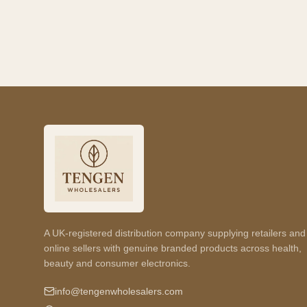
A UK-registered distribution company supplying retailers and
online sellers with genuine branded products across health,
beauty and consumer electronics.
info@tengenwholesalers.com