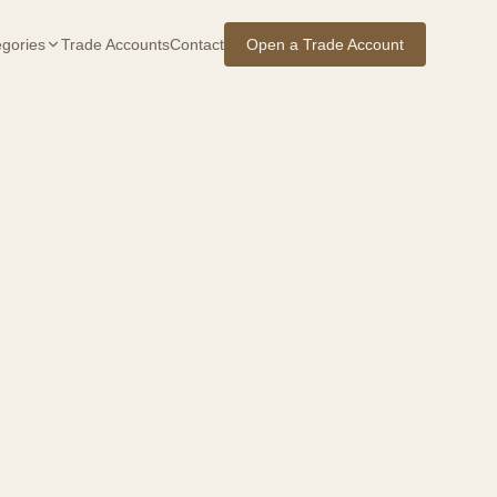
gories
Trade Accounts
Contact
Open a Trade Account