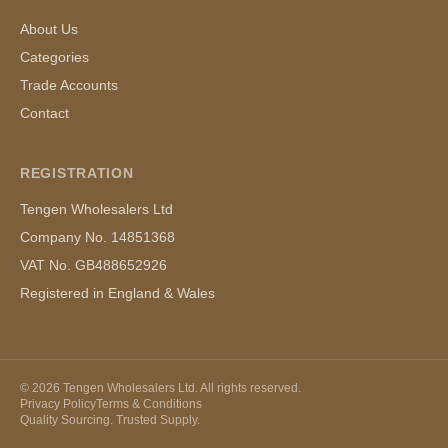
About Us
Categories
Trade Accounts
Contact
REGISTRATION
Tengen Wholesalers Ltd
Company No. 14851368
VAT No. GB488652926
Registered in England & Wales
©
2026
Tengen Wholesalers Ltd. All rights reserved.
Privacy Policy
Terms & Conditions
Quality Sourcing. Trusted Supply.