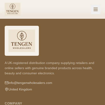
A UK-registered distribution company supplying retailers and
online sellers with genuine branded products across health,
beauty and consumer electronics.
info@tengenwholesalers.com
United Kingdom
COMPANY