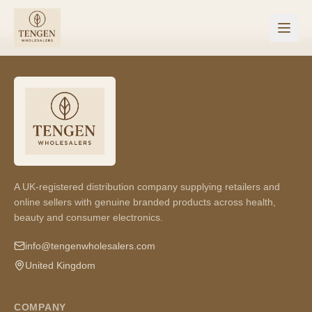
A UK-registered distribution company supplying retailers and
online sellers with genuine branded products across health,
beauty and consumer electronics.
info@tengenwholesalers.com
United Kingdom
COMPANY