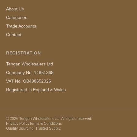
About Us
Categories
Trade Accounts
Contact
REGISTRATION
Tengen Wholesalers Ltd
Company No. 14851368
VAT No. GB488652926
Registered in England & Wales
©
2026
Tengen Wholesalers Ltd. All rights reserved.
Privacy Policy
Terms & Conditions
Quality Sourcing. Trusted Supply.