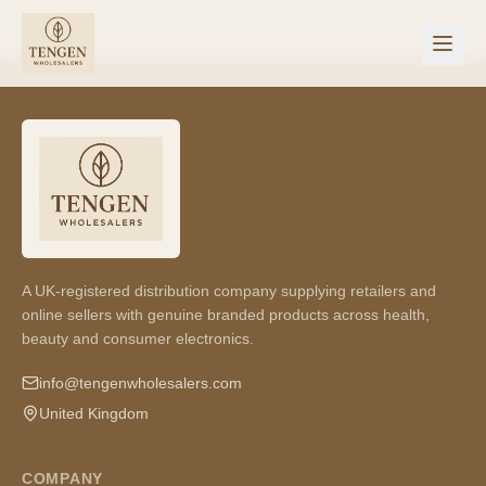
A UK-registered distribution company supplying retailers and
online sellers with genuine branded products across health,
beauty and consumer electronics.
info@tengenwholesalers.com
United Kingdom
COMPANY