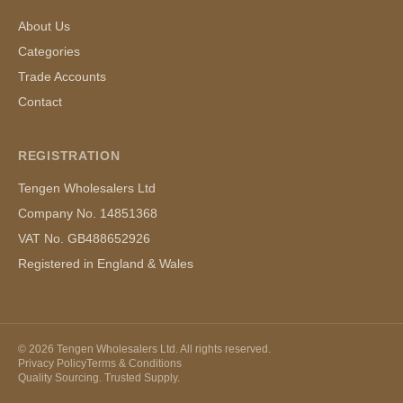
About Us
Categories
Trade Accounts
Contact
REGISTRATION
Tengen Wholesalers Ltd
Company No. 14851368
VAT No. GB488652926
Registered in England & Wales
©
2026
Tengen Wholesalers Ltd. All rights reserved.
Privacy Policy
Terms & Conditions
Quality Sourcing. Trusted Supply.