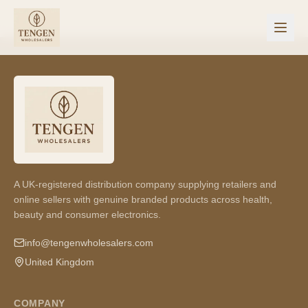
A UK-registered distribution company supplying retailers and
online sellers with genuine branded products across health,
beauty and consumer electronics.
info@tengenwholesalers.com
United Kingdom
COMPANY