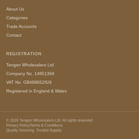
About Us
Categories
Trade Accounts
Contact
REGISTRATION
Tengen Wholesalers Ltd
Company No. 14851368
VAT No. GB488652926
Registered in England & Wales
©
2026
Tengen Wholesalers Ltd. All rights reserved.
Privacy Policy
Terms & Conditions
Quality Sourcing. Trusted Supply.