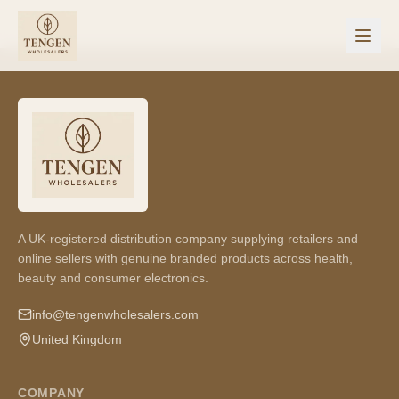
A UK-registered distribution company supplying retailers and
online sellers with genuine branded products across health,
beauty and consumer electronics.
info@tengenwholesalers.com
United Kingdom
COMPANY