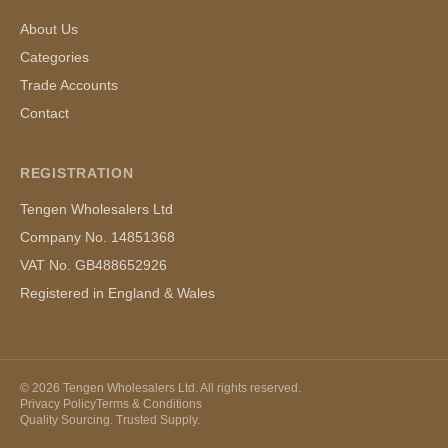
About Us
Categories
Trade Accounts
Contact
REGISTRATION
Tengen Wholesalers Ltd
Company No. 14851368
VAT No. GB488652926
Registered in England & Wales
©
2026
Tengen Wholesalers Ltd. All rights reserved.
Privacy Policy
Terms & Conditions
Quality Sourcing. Trusted Supply.