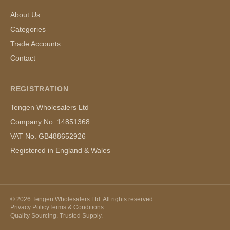
About Us
Categories
Trade Accounts
Contact
REGISTRATION
Tengen Wholesalers Ltd
Company No. 14851368
VAT No. GB488652926
Registered in England & Wales
©
2026
Tengen Wholesalers Ltd. All rights reserved.
Privacy Policy
Terms & Conditions
Quality Sourcing. Trusted Supply.