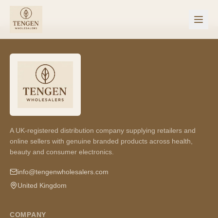
A UK-registered distribution company supplying retailers and
online sellers with genuine branded products across health,
beauty and consumer electronics.
info@tengenwholesalers.com
United Kingdom
COMPANY