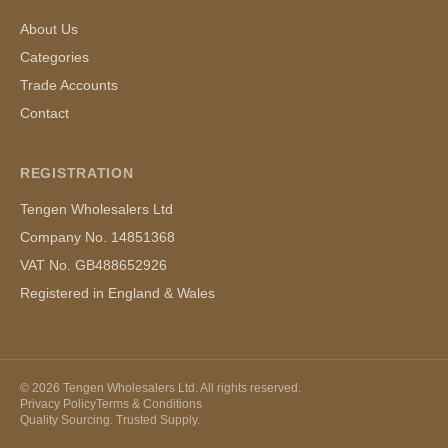
About Us
Categories
Trade Accounts
Contact
REGISTRATION
Tengen Wholesalers Ltd
Company No. 14851368
VAT No. GB488652926
Registered in England & Wales
©
2026
Tengen Wholesalers Ltd. All rights reserved.
Privacy Policy
Terms & Conditions
Quality Sourcing. Trusted Supply.