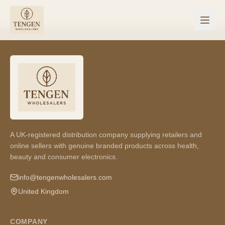
A UK-registered distribution company supplying retailers and
online sellers with genuine branded products across health,
beauty and consumer electronics.
info@tengenwholesalers.com
United Kingdom
COMPANY