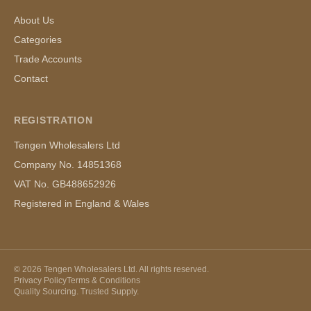
About Us
Categories
Trade Accounts
Contact
REGISTRATION
Tengen Wholesalers Ltd
Company No. 14851368
VAT No. GB488652926
Registered in England & Wales
©
2026
Tengen Wholesalers Ltd. All rights reserved.
Privacy Policy
Terms & Conditions
Quality Sourcing. Trusted Supply.