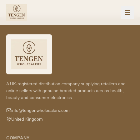
A UK-registered distribution company supplying retailers and
online sellers with genuine branded products across health,
beauty and consumer electronics.
info@tengenwholesalers.com
United Kingdom
COMPANY