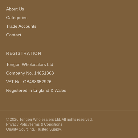
About Us
Categories
Trade Accounts
Contact
REGISTRATION
Tengen Wholesalers Ltd
Company No. 14851368
VAT No. GB488652926
Registered in England & Wales
©
2026
Tengen Wholesalers Ltd. All rights reserved.
Privacy Policy
Terms & Conditions
Quality Sourcing. Trusted Supply.