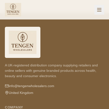
A UK-registered distribution company supplying retailers and
online sellers with genuine branded products across health,
beauty and consumer electronics.
info@tengenwholesalers.com
United Kingdom
COMPANY