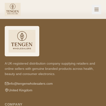
A UK-registered distribution company supplying retailers and
online sellers with genuine branded products across health,
beauty and consumer electronics.
info@tengenwholesalers.com
United Kingdom
COMPANY