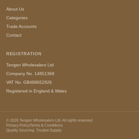
About Us
Categories
Trade Accounts
Contact
REGISTRATION
Tengen Wholesalers Ltd
Company No. 14851368
VAT No. GB488652926
Registered in England & Wales
©
2026
Tengen Wholesalers Ltd. All rights reserved.
Privacy Policy
Terms & Conditions
Quality Sourcing. Trusted Supply.