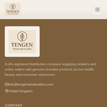
A UK-registered distribution company supplying retailers and
online sellers with genuine branded products across health,
beauty and consumer electronics.
info@tengenwholesalers.com
United Kingdom
COMPANY