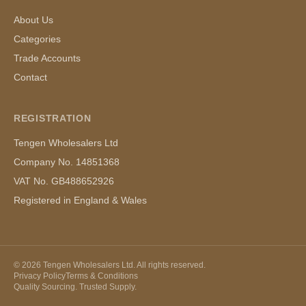
About Us
Categories
Trade Accounts
Contact
REGISTRATION
Tengen Wholesalers Ltd
Company No. 14851368
VAT No. GB488652926
Registered in England & Wales
©
2026
Tengen Wholesalers Ltd. All rights reserved.
Privacy Policy
Terms & Conditions
Quality Sourcing. Trusted Supply.