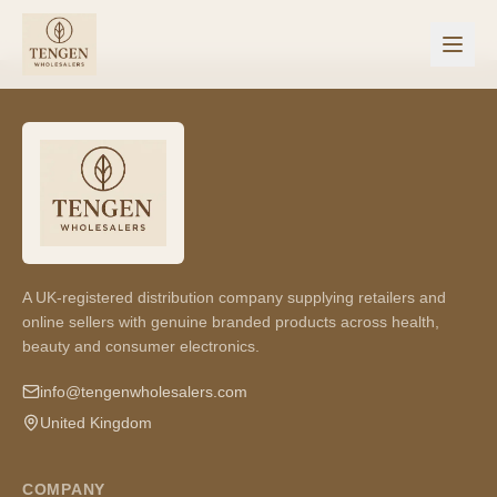
A UK-registered distribution company supplying retailers and
online sellers with genuine branded products across health,
beauty and consumer electronics.
info@tengenwholesalers.com
United Kingdom
COMPANY