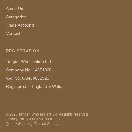
About Us
Categories
Trade Accounts
Contact
REGISTRATION
Tengen Wholesalers Ltd
Company No. 14851368
VAT No. GB488652926
Registered in England & Wales
©
2026
Tengen Wholesalers Ltd. All rights reserved.
Privacy Policy
Terms & Conditions
Quality Sourcing. Trusted Supply.