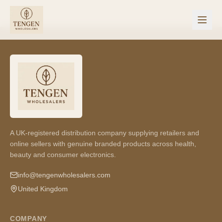
A UK-registered distribution company supplying retailers and
online sellers with genuine branded products across health,
beauty and consumer electronics.
info@tengenwholesalers.com
United Kingdom
COMPANY