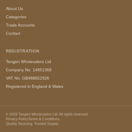
About Us
Categories
Trade Accounts
Contact
REGISTRATION
Tengen Wholesalers Ltd
Company No. 14851368
VAT No. GB488652926
Registered in England & Wales
©
2026
Tengen Wholesalers Ltd. All rights reserved.
Privacy Policy
Terms & Conditions
Quality Sourcing. Trusted Supply.