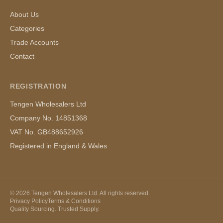
About Us
Categories
Trade Accounts
Contact
REGISTRATION
Tengen Wholesalers Ltd
Company No. 14851368
VAT No. GB488652926
Registered in England & Wales
©
2026
Tengen Wholesalers Ltd. All rights reserved.
Privacy Policy
Terms & Conditions
Quality Sourcing. Trusted Supply.