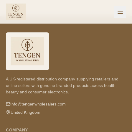
A UK-registered distribution company supplying retailers and
online sellers with genuine branded products across health,
beauty and consumer electronics.
info@tengenwholesalers.com
United Kingdom
COMPANY