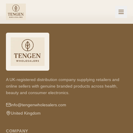
A UK-registered distribution company supplying retailers and
online sellers with genuine branded products across health,
beauty and consumer electronics.
info@tengenwholesalers.com
United Kingdom
COMPANY