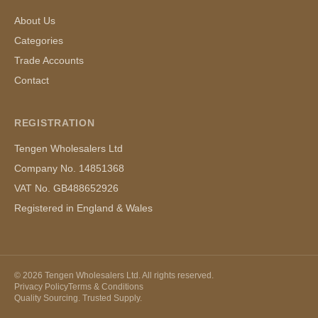
About Us
Categories
Trade Accounts
Contact
REGISTRATION
Tengen Wholesalers Ltd
Company No. 14851368
VAT No. GB488652926
Registered in England & Wales
©
2026
Tengen Wholesalers Ltd. All rights reserved.
Privacy Policy
Terms & Conditions
Quality Sourcing. Trusted Supply.