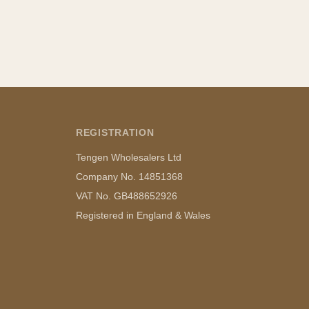
REGISTRATION
Tengen Wholesalers Ltd
Company No. 14851368
VAT No. GB488652926
Registered in England & Wales