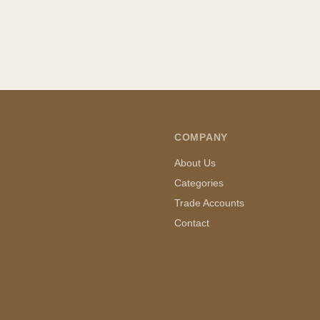
COMPANY
About Us
Categories
Trade Accounts
Contact