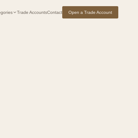
gories
Trade Accounts
Contact
Open a Trade Account