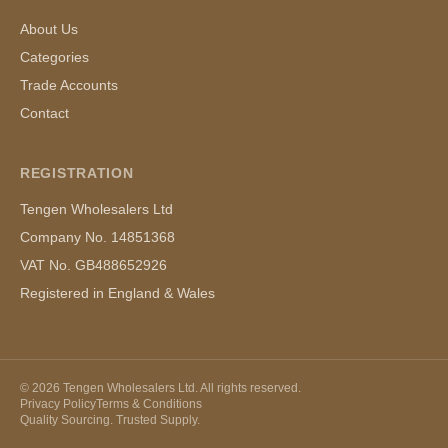
About Us
Categories
Trade Accounts
Contact
REGISTRATION
Tengen Wholesalers Ltd
Company No. 14851368
VAT No. GB488652926
Registered in England & Wales
©
2026
Tengen Wholesalers Ltd. All rights reserved.
Privacy Policy
Terms & Conditions
Quality Sourcing. Trusted Supply.