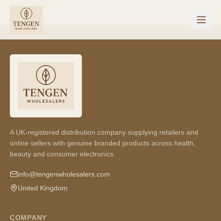
A UK-registered distribution company supplying retailers and
online sellers with genuine branded products across health,
beauty and consumer electronics.
info@tengenwholesalers.com
United Kingdom
COMPANY