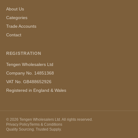
About Us
Categories
Trade Accounts
Contact
REGISTRATION
Tengen Wholesalers Ltd
Company No. 14851368
VAT No. GB488652926
Registered in England & Wales
©
2026
Tengen Wholesalers Ltd. All rights reserved.
Privacy Policy
Terms & Conditions
Quality Sourcing. Trusted Supply.