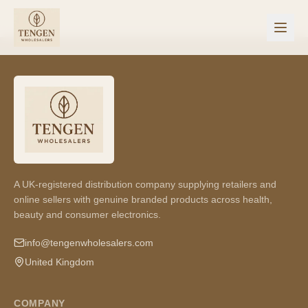
A UK-registered distribution company supplying retailers and
online sellers with genuine branded products across health,
beauty and consumer electronics.
info@tengenwholesalers.com
United Kingdom
COMPANY