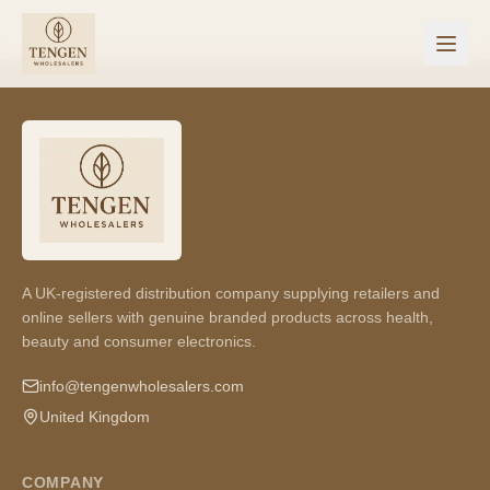
A UK-registered distribution company supplying retailers and
online sellers with genuine branded products across health,
beauty and consumer electronics.
info@tengenwholesalers.com
United Kingdom
COMPANY