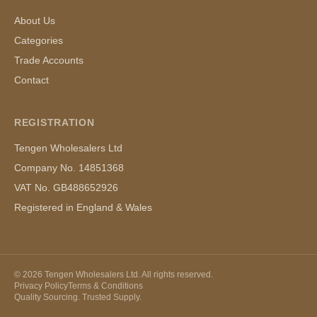
About Us
Categories
Trade Accounts
Contact
REGISTRATION
Tengen Wholesalers Ltd
Company No. 14851368
VAT No. GB488652926
Registered in England & Wales
©
2026
Tengen Wholesalers Ltd. All rights reserved.
Privacy Policy
Terms & Conditions
Quality Sourcing. Trusted Supply.