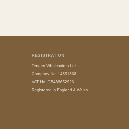
REGISTRATION
Tengen Wholesalers Ltd
Company No. 14851368
VAT No. GB488652926
Registered in England & Wales