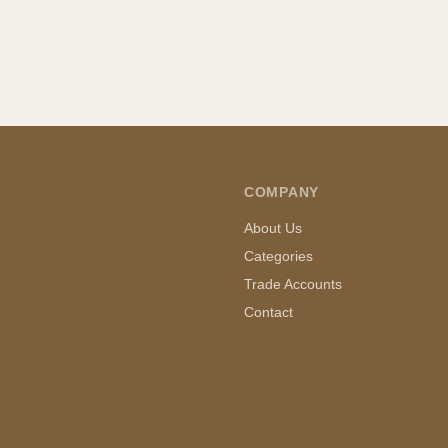
COMPANY
About Us
Categories
Trade Accounts
Contact