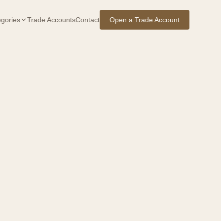
gories
Trade Accounts
Contact
Open a Trade Account