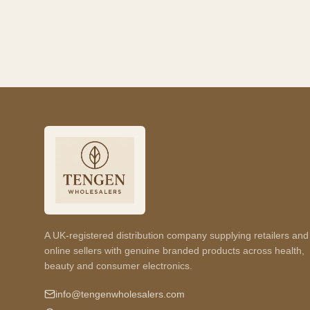
A UK-registered distribution company supplying retailers and
online sellers with genuine branded products across health,
beauty and consumer electronics.
info@tengenwholesalers.com