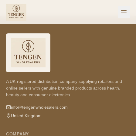
A UK-registered distribution company supplying retailers and
online sellers with genuine branded products across health,
beauty and consumer electronics.
info@tengenwholesalers.com
United Kingdom
COMPANY