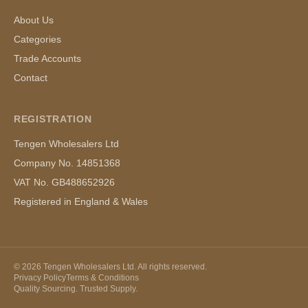
About Us
Categories
Trade Accounts
Contact
REGISTRATION
Tengen Wholesalers Ltd
Company No. 14851368
VAT No. GB488652926
Registered in England & Wales
©
2026
Tengen Wholesalers Ltd. All rights reserved.
Privacy Policy
Terms & Conditions
Quality Sourcing. Trusted Supply.