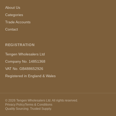
About Us
Categories
Trade Accounts
Contact
REGISTRATION
Tengen Wholesalers Ltd
Company No. 14851368
VAT No. GB488652926
Registered in England & Wales
©
2026
Tengen Wholesalers Ltd. All rights reserved.
Privacy Policy
Terms & Conditions
Quality Sourcing. Trusted Supply.