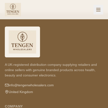
A UK-registered distribution company supplying retailers and
online sellers with genuine branded products across health,
beauty and consumer electronics.
info@tengenwholesalers.com
United Kingdom
COMPANY