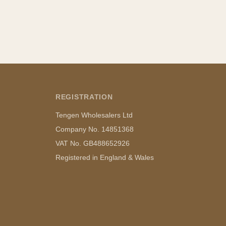
REGISTRATION
Tengen Wholesalers Ltd
Company No. 14851368
VAT No. GB488652926
Registered in England & Wales