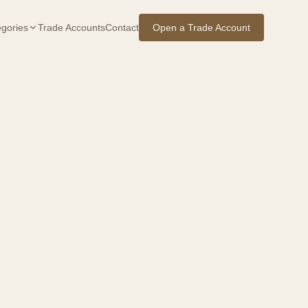
gories
Trade Accounts
Contact
Open a Trade Account