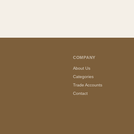
COMPANY
About Us
Categories
Trade Accounts
Contact