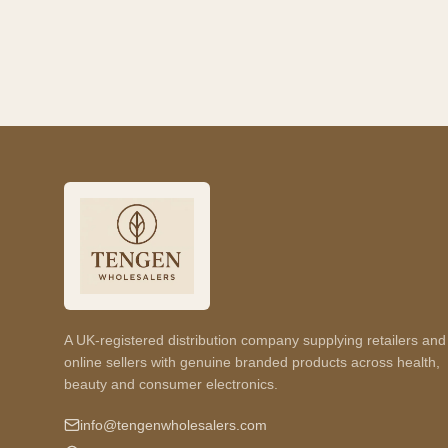
A UK-registered distribution company supplying retailers and
online sellers with genuine branded products across health,
beauty and consumer electronics.
info@tengenwholesalers.com