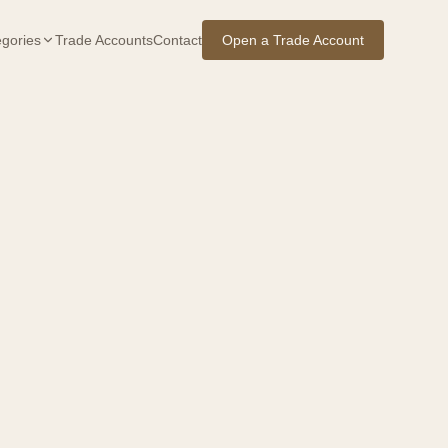
gories
Trade Accounts
Contact
Open a Trade Account