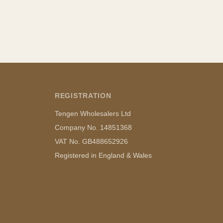
REGISTRATION
Tengen Wholesalers Ltd
Company No. 14851368
VAT No. GB488652926
Registered in England & Wales