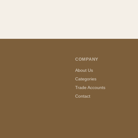
COMPANY
About Us
Categories
Trade Accounts
Contact