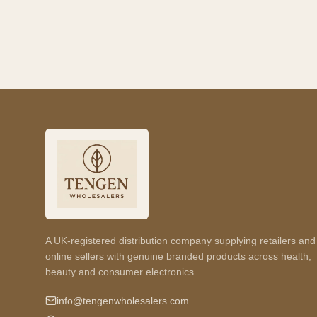
A UK-registered distribution company supplying retailers and
online sellers with genuine branded products across health,
beauty and consumer electronics.
info@tengenwholesalers.com