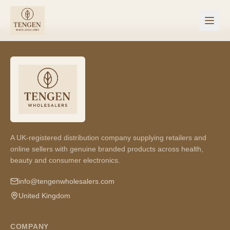
A UK-registered distribution company supplying retailers and
online sellers with genuine branded products across health,
beauty and consumer electronics.
info@tengenwholesalers.com
United Kingdom
COMPANY