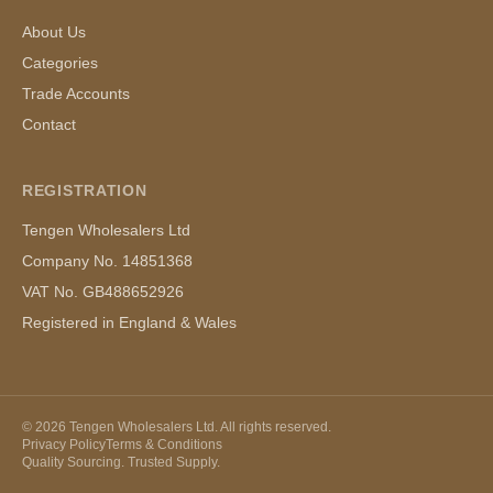
About Us
Categories
Trade Accounts
Contact
REGISTRATION
Tengen Wholesalers Ltd
Company No. 14851368
VAT No. GB488652926
Registered in England & Wales
©
2026
Tengen Wholesalers Ltd. All rights reserved.
Privacy Policy
Terms & Conditions
Quality Sourcing. Trusted Supply.