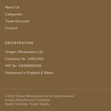
About Us
Categories
Trade Accounts
Contact
REGISTRATION
Tengen Wholesalers Ltd
Company No. 14851368
VAT No. GB488652926
Registered in England & Wales
©
2026
Tengen Wholesalers Ltd. All rights reserved.
Privacy Policy
Terms & Conditions
Quality Sourcing. Trusted Supply.