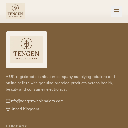
A UK-registered distribution company supplying retailers and
online sellers with genuine branded products across health,
beauty and consumer electronics.
info@tengenwholesalers.com
United Kingdom
COMPANY