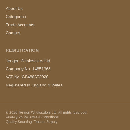
About Us
Categories
Trade Accounts
Contact
REGISTRATION
Tengen Wholesalers Ltd
Company No. 14851368
VAT No. GB488652926
Registered in England & Wales
©
2026
Tengen Wholesalers Ltd. All rights reserved.
Privacy Policy
Terms & Conditions
Quality Sourcing. Trusted Supply.