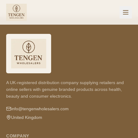
A UK-registered distribution company supplying retailers and
online sellers with genuine branded products across health,
beauty and consumer electronics.
info@tengenwholesalers.com
United Kingdom
COMPANY