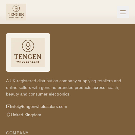
A UK-registered distribution company supplying retailers and
online sellers with genuine branded products across health,
beauty and consumer electronics.
info@tengenwholesalers.com
United Kingdom
COMPANY