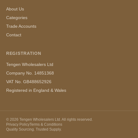
About Us
Categories
Trade Accounts
Contact
REGISTRATION
Tengen Wholesalers Ltd
Company No. 14851368
VAT No. GB488652926
Registered in England & Wales
©
2026
Tengen Wholesalers Ltd. All rights reserved.
Privacy Policy
Terms & Conditions
Quality Sourcing. Trusted Supply.