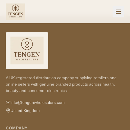
A UK-registered distribution company supplying retailers and
online sellers with genuine branded products across health,
beauty and consumer electronics.
info@tengenwholesalers.com
United Kingdom
COMPANY