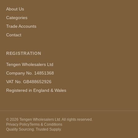
About Us
Categories
Trade Accounts
Contact
REGISTRATION
Tengen Wholesalers Ltd
Company No. 14851368
VAT No. GB488652926
Registered in England & Wales
©
2026
Tengen Wholesalers Ltd. All rights reserved.
Privacy Policy
Terms & Conditions
Quality Sourcing. Trusted Supply.