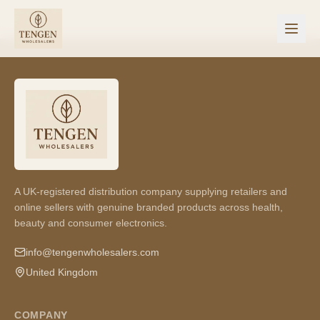
A UK-registered distribution company supplying retailers and
online sellers with genuine branded products across health,
beauty and consumer electronics.
info@tengenwholesalers.com
United Kingdom
COMPANY