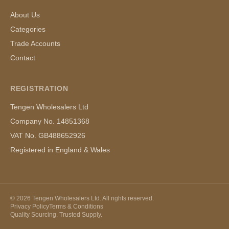
About Us
Categories
Trade Accounts
Contact
REGISTRATION
Tengen Wholesalers Ltd
Company No. 14851368
VAT No. GB488652926
Registered in England & Wales
©
2026
Tengen Wholesalers Ltd. All rights reserved.
Privacy Policy
Terms & Conditions
Quality Sourcing. Trusted Supply.